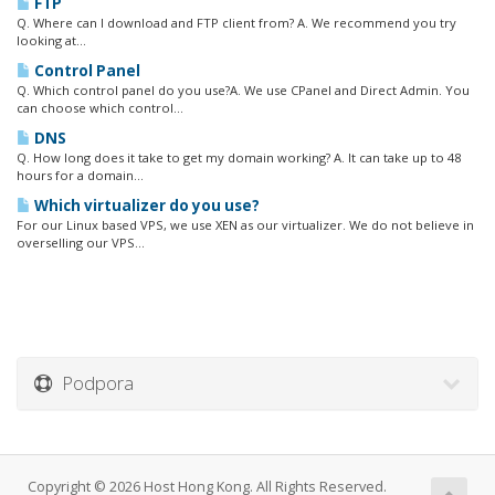
FTP
Q. Where can I download and FTP client from? A. We recommend you try
looking at...
Control Panel
Q. Which control panel do you use?A. We use CPanel and Direct Admin. You
can choose which control...
DNS
Q. How long does it take to get my domain working? A. It can take up to 48
hours for a domain...
Which virtualizer do you use?
For our Linux based VPS, we use XEN as our virtualizer. We do not believe in
overselling our VPS...
Podpora
Copyright © 2026 Host Hong Kong. All Rights Reserved.