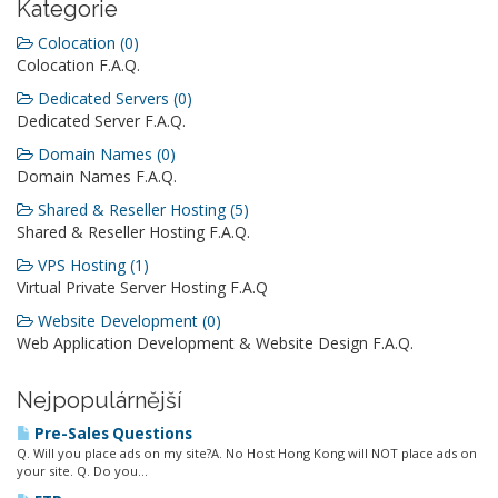
Kategorie
Colocation (0)
Colocation F.A.Q.
Dedicated Servers (0)
Dedicated Server F.A.Q.
Domain Names (0)
Domain Names F.A.Q.
Shared & Reseller Hosting (5)
Shared & Reseller Hosting F.A.Q.
VPS Hosting (1)
Virtual Private Server Hosting F.A.Q
Website Development (0)
Web Application Development & Website Design F.A.Q.
Nejpopulárnější
Pre-Sales Questions
Q. Will you place ads on my site?A. No Host Hong Kong will NOT place ads on
your site. Q. Do you...