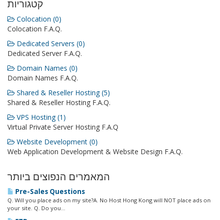
קטגוריות
Colocation (0)
Colocation F.A.Q.
Dedicated Servers (0)
Dedicated Server F.A.Q.
Domain Names (0)
Domain Names F.A.Q.
Shared & Reseller Hosting (5)
Shared & Reseller Hosting F.A.Q.
VPS Hosting (1)
Virtual Private Server Hosting F.A.Q
Website Development (0)
Web Application Development & Website Design F.A.Q.
המאמרים הנפוצים ביותר
Pre-Sales Questions
Q. Will you place ads on my site?A. No Host Hong Kong will NOT place ads on
your site. Q. Do you...