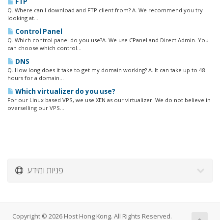
FTP
Q. Where can I download and FTP client from? A. We recommend you try
looking at...
Control Panel
Q. Which control panel do you use?A. We use CPanel and Direct Admin. You
can choose which control...
DNS
Q. How long does it take to get my domain working? A. It can take up to 48
hours for a domain...
Which virtualizer do you use?
For our Linux based VPS, we use XEN as our virtualizer. We do not believe in
overselling our VPS...
פניות ומידע
Copyright © 2026 Host Hong Kong. All Rights Reserved.