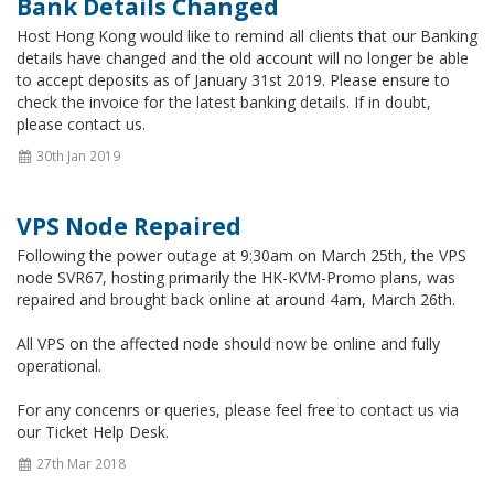
Bank Details Changed
Host Hong Kong would like to remind all clients that our Banking
details have changed and the old account will no longer be able
to accept deposits as of January 31st 2019. Please ensure to
check the invoice for the latest banking details. If in doubt,
please contact us.
30th Jan 2019
VPS Node Repaired
Following the power outage at 9:30am on March 25th, the VPS
node SVR67, hosting primarily the HK-KVM-Promo plans, was
repaired and brought back online at around 4am, March 26th.
All VPS on the affected node should now be online and fully
operational.
For any concenrs or queries, please feel free to contact us via
our Ticket Help Desk.
27th Mar 2018