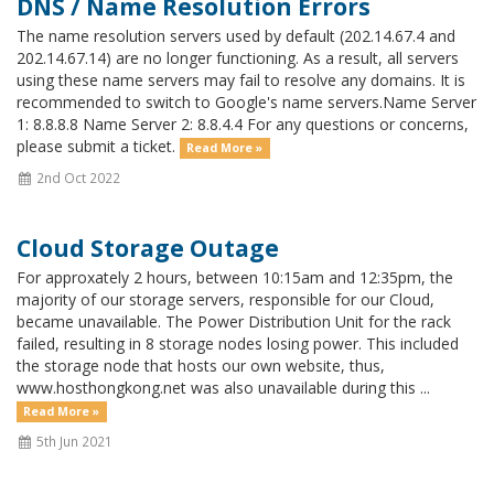
DNS / Name Resolution Errors
The name resolution servers used by default (202.14.67.4 and
202.14.67.14) are no longer functioning. As a result, all servers
using these name servers may fail to resolve any domains. It is
recommended to switch to Google's name servers.Name Server
1: 8.8.8.8 Name Server 2: 8.8.4.4 For any questions or concerns,
please submit a ticket.
Read More »
2nd Oct 2022
Cloud Storage Outage
For approxately 2 hours, between 10:15am and 12:35pm, the
majority of our storage servers, responsible for our Cloud,
became unavailable. The Power Distribution Unit for the rack
failed, resulting in 8 storage nodes losing power. This included
the storage node that hosts our own website, thus,
www.hosthongkong.net was also unavailable during this ...
Read More »
5th Jun 2021