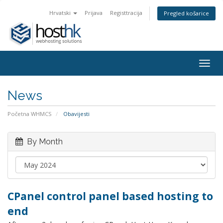
Hrvatski
Prijava
Registtracija
Pregled košarice
Togg
navig
News
Početna WHMCS
Obavijesti
By Month
CPanel control panel based hosting to
end