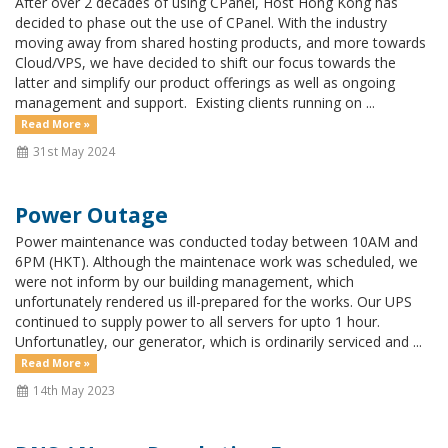
After over 2 decades of using CPanel, Host Hong Kong has
decided to phase out the use of CPanel. With the industry
moving away from shared hosting products, and more towards
Cloud/VPS, we have decided to shift our focus towards the
latter and simplify our product offerings as well as ongoing
management and support. Existing clients running on ...
Read More »
31st May 2024
Power Outage
Power maintenance was conducted today between 10AM and
6PM (HKT). Although the maintenace work was scheduled, we
were not inform by our building management, which
unfortunately rendered us ill-prepared for the works. Our UPS
continued to supply power to all servers for upto 1 hour.
Unfortunatley, our generator, which is ordinarily serviced and ...
Read More »
14th May 2023