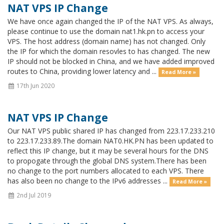
NAT VPS IP Change
We have once again changed the IP of the NAT VPS. As always,
please continue to use the domain nat1.hk.pn to access your
VPS. The host address (domain name) has not changed. Only
the IP for which the domain resovles to has changed. The new
IP should not be blocked in China, and we have added improved
routes to China, providing lower latency and ...
Read More »
17th Jun 2020
NAT VPS IP Change
Our NAT VPS public shared IP has changed from 223.17.233.210
to 223.17.233.89.The domain NAT0.HK.PN has been updated to
reflect this IP change, but it may be several hours for the DNS
to propogate through the global DNS system.There has been
no change to the port numbers allocated to each VPS. There
has also been no change to the IPv6 addresses ...
Read More »
2nd Jul 2019