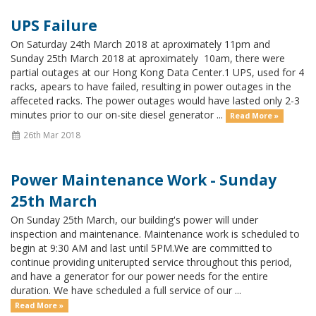
UPS Failure
On Saturday 24th March 2018 at aproximately 11pm and
Sunday 25th March 2018 at aproximately 10am, there were
partial outages at our Hong Kong Data Center.1 UPS, used for 4
racks, apears to have failed, resulting in power outages in the
affeceted racks. The power outages would have lasted only 2-3
minutes prior to our on-site diesel generator ...
Read More »
26th Mar 2018
Power Maintenance Work - Sunday
25th March
On Sunday 25th March, our building's power will under
inspection and maintenance. Maintenance work is scheduled to
begin at 9:30 AM and last until 5PM.We are committed to
continue providing uniterupted service throughout this period,
and have a generator for our power needs for the entire
duration. We have scheduled a full service of our ...
Read More »