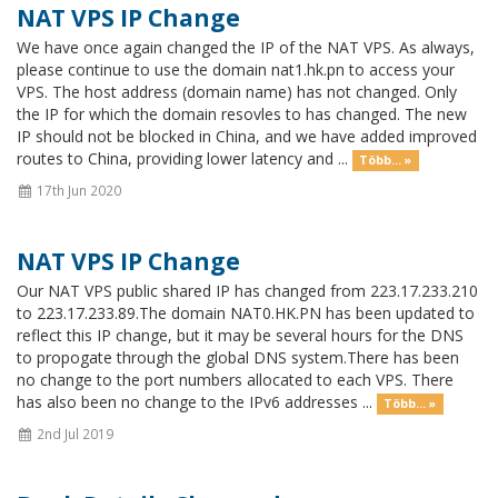
NAT VPS IP Change
We have once again changed the IP of the NAT VPS. As always,
please continue to use the domain nat1.hk.pn to access your
VPS. The host address (domain name) has not changed. Only
the IP for which the domain resovles to has changed. The new
IP should not be blocked in China, and we have added improved
routes to China, providing lower latency and ...
Több... »
17th Jun 2020
NAT VPS IP Change
Our NAT VPS public shared IP has changed from 223.17.233.210
to 223.17.233.89.The domain NAT0.HK.PN has been updated to
reflect this IP change, but it may be several hours for the DNS
to propogate through the global DNS system.There has been
no change to the port numbers allocated to each VPS. There
has also been no change to the IPv6 addresses ...
Több... »
2nd Jul 2019