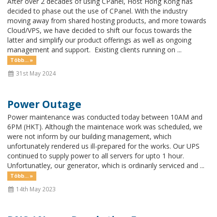
After over 2 decades of using CPanel, Host Hong Kong has
decided to phase out the use of CPanel. With the industry
moving away from shared hosting products, and more towards
Cloud/VPS, we have decided to shift our focus towards the
latter and simplify our product offerings as well as ongoing
management and support. Existing clients running on ...
Több... »
31st May 2024
Power Outage
Power maintenance was conducted today between 10AM and
6PM (HKT). Although the maintenace work was scheduled, we
were not inform by our building management, which
unfortunately rendered us ill-prepared for the works. Our UPS
continued to supply power to all servers for upto 1 hour.
Unfortunatley, our generator, which is ordinarily serviced and ...
Több... »
14th May 2023