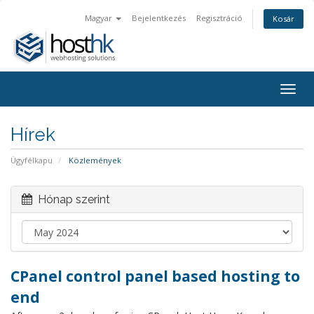
Magyar
Bejelentkezés
Regisztráció
Kosár
Togg
navig
Hírek
Ügyfélkapu
Közlemények
Hónap szerint
CPanel control panel based hosting to
end