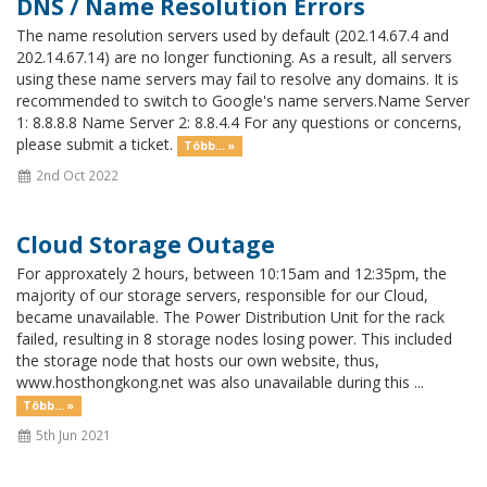
DNS / Name Resolution Errors
The name resolution servers used by default (202.14.67.4 and
202.14.67.14) are no longer functioning. As a result, all servers
using these name servers may fail to resolve any domains. It is
recommended to switch to Google's name servers.Name Server
1: 8.8.8.8 Name Server 2: 8.8.4.4 For any questions or concerns,
please submit a ticket.
Több... »
2nd Oct 2022
Cloud Storage Outage
For approxately 2 hours, between 10:15am and 12:35pm, the
majority of our storage servers, responsible for our Cloud,
became unavailable. The Power Distribution Unit for the rack
failed, resulting in 8 storage nodes losing power. This included
the storage node that hosts our own website, thus,
www.hosthongkong.net was also unavailable during this ...
Több... »
5th Jun 2021