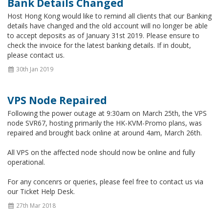
Bank Details Changed
Host Hong Kong would like to remind all clients that our Banking
details have changed and the old account will no longer be able
to accept deposits as of January 31st 2019. Please ensure to
check the invoice for the latest banking details. If in doubt,
please contact us.
30th Jan 2019
VPS Node Repaired
Following the power outage at 9:30am on March 25th, the VPS
node SVR67, hosting primarily the HK-KVM-Promo plans, was
repaired and brought back online at around 4am, March 26th.
All VPS on the affected node should now be online and fully
operational.
For any concenrs or queries, please feel free to contact us via
our Ticket Help Desk.
27th Mar 2018