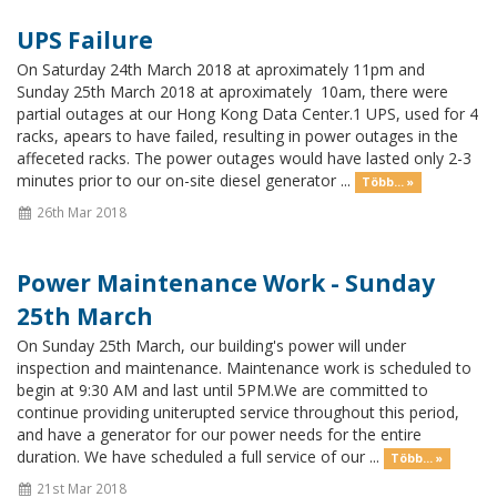
UPS Failure
On Saturday 24th March 2018 at aproximately 11pm and
Sunday 25th March 2018 at aproximately 10am, there were
partial outages at our Hong Kong Data Center.1 UPS, used for 4
racks, apears to have failed, resulting in power outages in the
affeceted racks. The power outages would have lasted only 2-3
minutes prior to our on-site diesel generator ...
Több... »
26th Mar 2018
Power Maintenance Work - Sunday
25th March
On Sunday 25th March, our building's power will under
inspection and maintenance. Maintenance work is scheduled to
begin at 9:30 AM and last until 5PM.We are committed to
continue providing uniterupted service throughout this period,
and have a generator for our power needs for the entire
duration. We have scheduled a full service of our ...
Több... »
21st Mar 2018