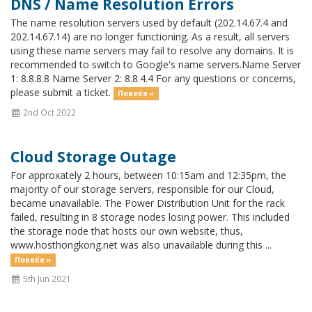
DNS / Name Resolution Errors
The name resolution servers used by default (202.14.67.4 and
202.14.67.14) are no longer functioning. As a result, all servers
using these name servers may fail to resolve any domains. It is
recommended to switch to Google's name servers.Name Server
1: 8.8.8.8 Name Server 2: 8.8.4.4 For any questions or concerns,
please submit a ticket.
Повеќе »
2nd Oct 2022
Cloud Storage Outage
For approxately 2 hours, between 10:15am and 12:35pm, the
majority of our storage servers, responsible for our Cloud,
became unavailable. The Power Distribution Unit for the rack
failed, resulting in 8 storage nodes losing power. This included
the storage node that hosts our own website, thus,
www.hosthongkong.net was also unavailable during this ...
Повеќе »
5th Jun 2021