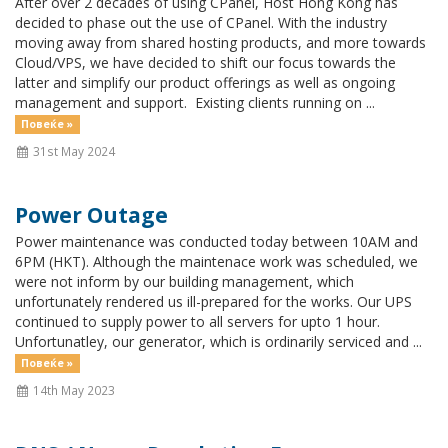
After over 2 decades of using CPanel, Host Hong Kong has
decided to phase out the use of CPanel. With the industry
moving away from shared hosting products, and more towards
Cloud/VPS, we have decided to shift our focus towards the
latter and simplify our product offerings as well as ongoing
management and support. Existing clients running on ...
Повеќе »
31st May 2024
Power Outage
Power maintenance was conducted today between 10AM and
6PM (HKT). Although the maintenace work was scheduled, we
were not inform by our building management, which
unfortunately rendered us ill-prepared for the works. Our UPS
continued to supply power to all servers for upto 1 hour.
Unfortunatley, our generator, which is ordinarily serviced and ...
Повеќе »
14th May 2023