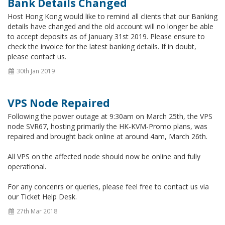
Bank Details Changed
Host Hong Kong would like to remind all clients that our Banking
details have changed and the old account will no longer be able
to accept deposits as of January 31st 2019. Please ensure to
check the invoice for the latest banking details. If in doubt,
please contact us.
30th Jan 2019
VPS Node Repaired
Following the power outage at 9:30am on March 25th, the VPS
node SVR67, hosting primarily the HK-KVM-Promo plans, was
repaired and brought back online at around 4am, March 26th.
All VPS on the affected node should now be online and fully
operational.
For any concenrs or queries, please feel free to contact us via
our Ticket Help Desk.
27th Mar 2018