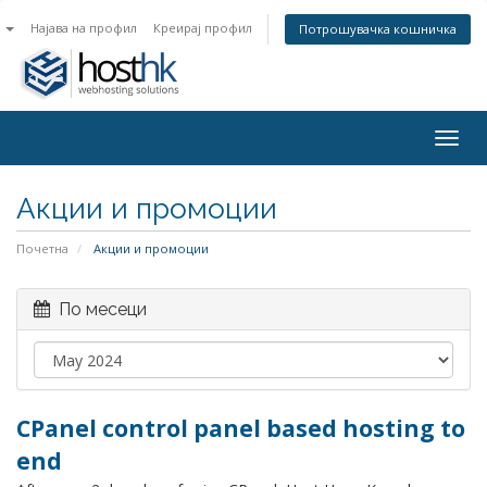
n
Најава на профил
Креирај профил
Потрошувачка кошничка
Togg
navig
Акции и промоции
Почетна
Акции и промоции
По месеци
CPanel control panel based hosting to
end