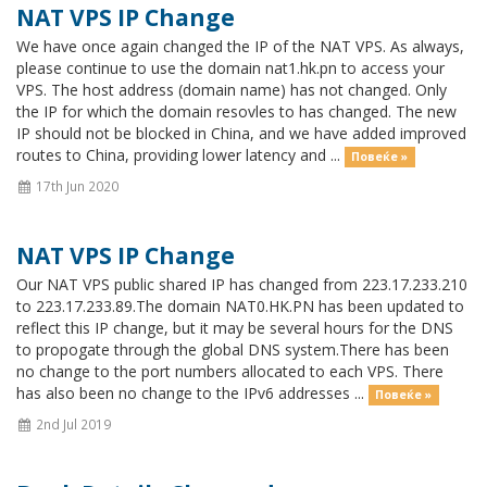
NAT VPS IP Change
We have once again changed the IP of the NAT VPS. As always,
please continue to use the domain nat1.hk.pn to access your
VPS. The host address (domain name) has not changed. Only
the IP for which the domain resovles to has changed. The new
IP should not be blocked in China, and we have added improved
routes to China, providing lower latency and ...
Повеќе »
17th Jun 2020
NAT VPS IP Change
Our NAT VPS public shared IP has changed from 223.17.233.210
to 223.17.233.89.The domain NAT0.HK.PN has been updated to
reflect this IP change, but it may be several hours for the DNS
to propogate through the global DNS system.There has been
no change to the port numbers allocated to each VPS. There
has also been no change to the IPv6 addresses ...
Повеќе »
2nd Jul 2019