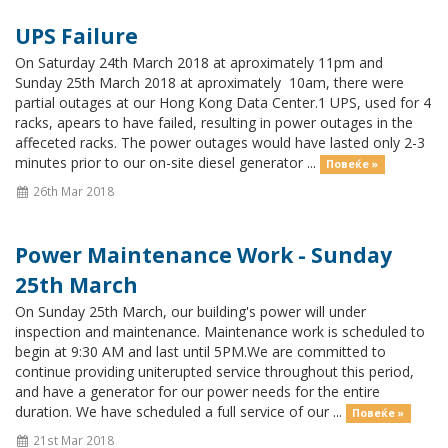
UPS Failure
On Saturday 24th March 2018 at aproximately 11pm and
Sunday 25th March 2018 at aproximately 10am, there were
partial outages at our Hong Kong Data Center.1 UPS, used for 4
racks, apears to have failed, resulting in power outages in the
affeceted racks. The power outages would have lasted only 2-3
minutes prior to our on-site diesel generator ...
Повеќе »
26th Mar 2018
Power Maintenance Work - Sunday
25th March
On Sunday 25th March, our building's power will under
inspection and maintenance. Maintenance work is scheduled to
begin at 9:30 AM and last until 5PM.We are committed to
continue providing uniterupted service throughout this period,
and have a generator for our power needs for the entire
duration. We have scheduled a full service of our ...
Повеќе »
21st Mar 2018