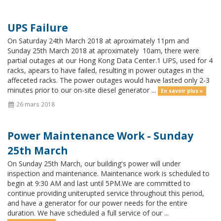
UPS Failure
On Saturday 24th March 2018 at aproximately 11pm and
Sunday 25th March 2018 at aproximately 10am, there were
partial outages at our Hong Kong Data Center.1 UPS, used for 4
racks, apears to have failed, resulting in power outages in the
affeceted racks. The power outages would have lasted only 2-3
minutes prior to our on-site diesel generator ...
En savoir plus »
26 mars 2018
Power Maintenance Work - Sunday
25th March
On Sunday 25th March, our building's power will under
inspection and maintenance. Maintenance work is scheduled to
begin at 9:30 AM and last until 5PM.We are committed to
continue providing uniterupted service throughout this period,
and have a generator for our power needs for the entire
duration. We have scheduled a full service of our ...