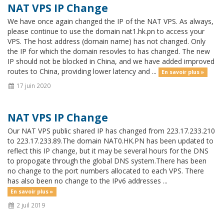
NAT VPS IP Change
We have once again changed the IP of the NAT VPS. As always,
please continue to use the domain nat1.hk.pn to access your
VPS. The host address (domain name) has not changed. Only
the IP for which the domain resovles to has changed. The new
IP should not be blocked in China, and we have added improved
routes to China, providing lower latency and ...
En savoir plus »
17 juin 2020
NAT VPS IP Change
Our NAT VPS public shared IP has changed from 223.17.233.210
to 223.17.233.89.The domain NAT0.HK.PN has been updated to
reflect this IP change, but it may be several hours for the DNS
to propogate through the global DNS system.There has been
no change to the port numbers allocated to each VPS. There
has also been no change to the IPv6 addresses ...
En savoir plus »
2 juil 2019