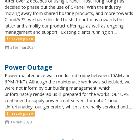
After over 2 decades of using CPanel, Host Hong Kong has
decided to phase out the use of CPanel. With the industry
moving away from shared hosting products, and more towards
Cloud/VPS, we have decided to shift our focus towards the
latter and simplify our product offerings as well as ongoing
management and support. Existing clients running on ...
En savoir plus »
31er mai 2024
Power Outage
Power maintenance was conducted today between 10AM and
6PM (HKT). Although the maintenace work was scheduled, we
were not inform by our building management, which
unfortunately rendered us ill-prepared for the works. Our UPS
continued to supply power to all servers for upto 1 hour.
Unfortunatley, our generator, which is ordinarily serviced and ...
En savoir plus »
14 mai 2023