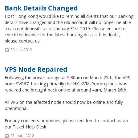
Bank Details Changed
Host Hong Kong would like to remind all clients that our Banking
details have changed and the old account will no longer be able
to accept deposits as of January 31st 2019. Please ensure to
check the invoice for the latest banking details. If in doubt,
please contact us.
30 janv 2019
VPS Node Repaired
Following the power outage at 9:30am on March 25th, the VPS
node SVR67, hosting primarily the HK-KVM-Promo plans, was
repaired and brought back online at around 4am, March 26th.
All VPS on the affected node should now be online and fully
operational.
For any concenrs or queries, please feel free to contact us via
our Ticket Help Desk.
27 mars 2018