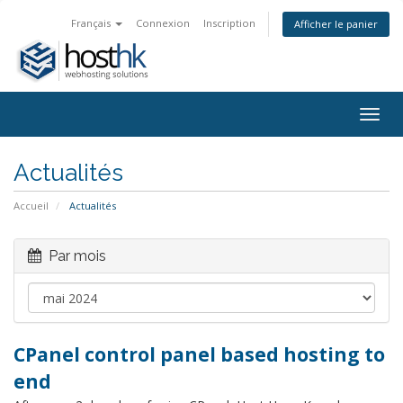
Français
Connexion
Inscription
Afficher le panier
Togg
navig
Actualités
Accueil
Actualités
Par mois
CPanel control panel based hosting to
end