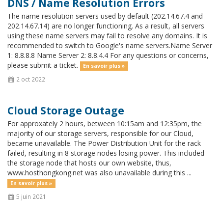
DNS / Name Resolution Errors
The name resolution servers used by default (202.14.67.4 and
202.14.67.14) are no longer functioning. As a result, all servers
using these name servers may fail to resolve any domains. It is
recommended to switch to Google's name servers.Name Server
1: 8.8.8.8 Name Server 2: 8.8.4.4 For any questions or concerns,
please submit a ticket.
En savoir plus »
2 oct 2022
Cloud Storage Outage
For approxately 2 hours, between 10:15am and 12:35pm, the
majority of our storage servers, responsible for our Cloud,
became unavailable. The Power Distribution Unit for the rack
failed, resulting in 8 storage nodes losing power. This included
the storage node that hosts our own website, thus,
www.hosthongkong.net was also unavailable during this ...
En savoir plus »
5 juin 2021